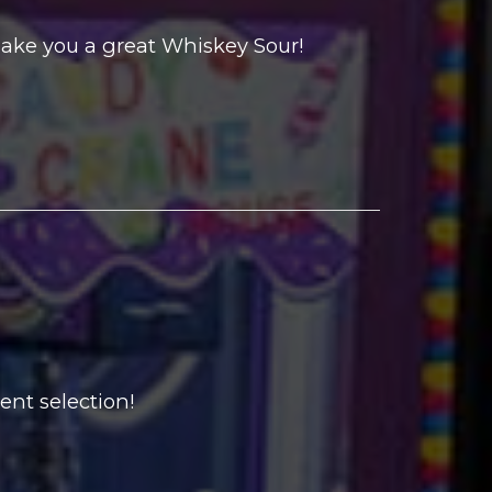
ake you a great Whiskey Sour!
ent selection!