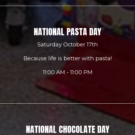
NATIONAL PASTA DAY
Saturday October 17th
Because life is better with pasta!
11:00 AM - 11:00 PM
NATIONAL CHOCOLATE DAY