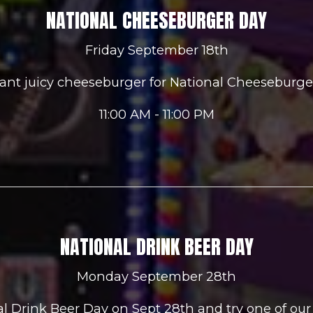
NATIONAL CHEESEBURGER DAY
Friday September 18th
ant juicy cheeseburger for National Cheeseburger
11:00 AM - 11:00 PM
NATIONAL DRINK BEER DAY
Monday September 28th
nal Drink Beer Day on Sept 28th and try one of our