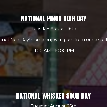
NATIONAL PINOT NOIR DAY
Tuesday August 18th
 Pinot Noir Day! Come enjoy a glass from our excell
11:00 AM - 10:00 PM
NATIONAL WHISKEY SOUR DAY
Tuesday August 25th