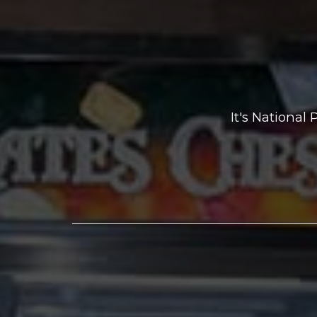
It's National