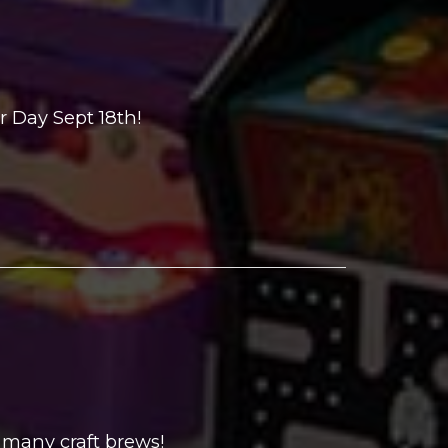
 Day Sept 18th!
 many craft brews!