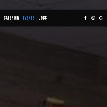
CATERING
EVENTS
JOBS