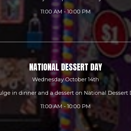
11:00 AM - 10:00 PM
NATIONAL DESSERT DAY
Wednesday October 14th
ulge in dinner and a dessert on National Dessert 
11:00 AM - 10:00 PM