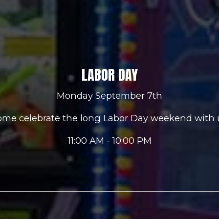
LABOR DAY
Monday September 7th
me celebrate the long Labor Day weekend with 
11:00 AM - 10:00 PM