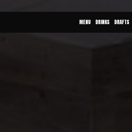
MENU
DRINKS
DRAFTS