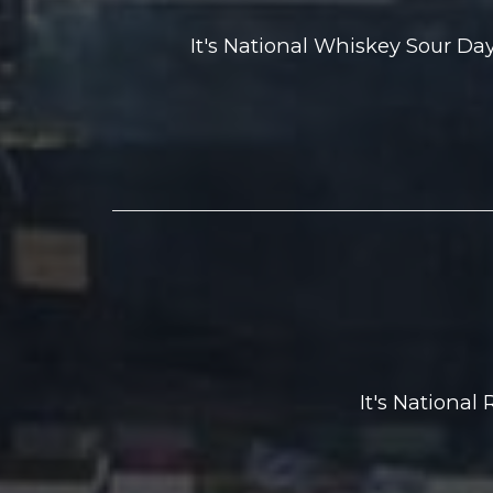
It's National Whiskey Sour D
It's National