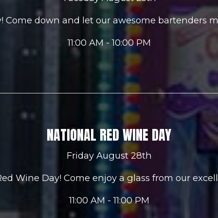
ay! Come down and let our awesome bartenders m
11:00 AM - 10:00 PM
NATIONAL RED WINE DAY
Friday August 28th
 Red Wine Day! Come enjoy a glass from our excell
11:00 AM - 11:00 PM