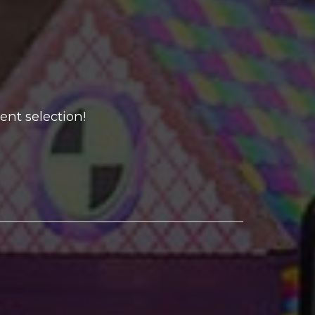
ent selection!