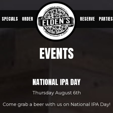
SPECIALS
ORDER
RESERVE
PARTIES
EVENTS
NATIONAL IPA DAY
Thursday August 6th
Come grab a beer with us on National IPA Day!