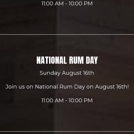
11:00 AM - 10:00 PM
NATIONAL RUM DAY
Sunday August 16th
Join us on National Rum Day on August 16th!
11:00 AM - 10:00 PM