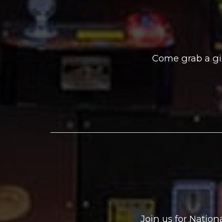
Come grab a gi
Join us for Natio