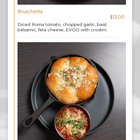
Bruschetta
$13.00
Diced Roma tomato, chopped garlic, basil,
balsamic, feta cheese, EVOO with crostini.