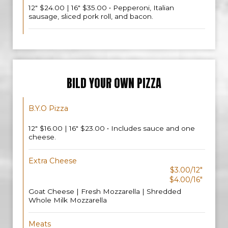
12" $24.00 | 16" $35.00 • Pepperoni, Italian
sausage, sliced pork roll, and bacon.
BILD YOUR OWN PIZZA
B.Y.O Pizza
12" $16.00 | 16" $23.00 • Includes sauce and one
cheese.
Extra Cheese
$3.00/12"
$4.00/16"
Goat Cheese | Fresh Mozzarella | Shredded
Whole Milk Mozzarella
Meats