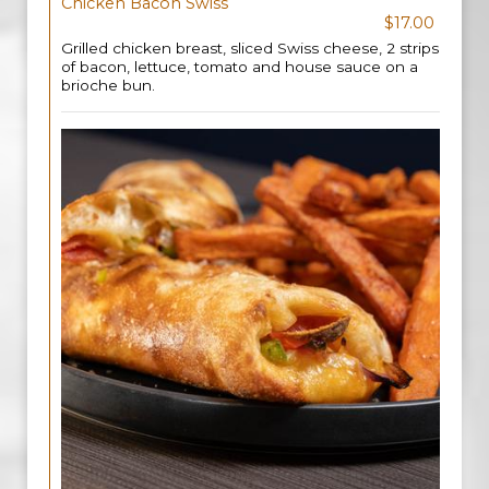
Chicken Bacon Swiss
$17.00
Grilled chicken breast, sliced Swiss cheese, 2 strips
of bacon, lettuce, tomato and house sauce on a
brioche bun.