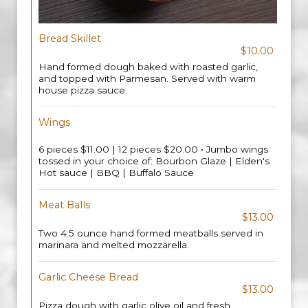
Bread Skillet
$10.00
Hand formed dough baked with roasted garlic,
and topped with Parmesan. Served with warm
house pizza sauce.
Wings
6 pieces $11.00 | 12 pieces $20.00 • Jumbo wings
tossed in your choice of: Bourbon Glaze | Elden's
Hot sauce | BBQ | Buffalo Sauce
Meat Balls
$13.00
Two 4.5 ounce hand formed meatballs served in
marinara and melted mozzarella.
Garlic Cheese Bread
$13.00
Pizza dough with garlic olive oil and fresh