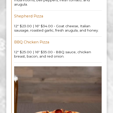
mushrooms, bell peppers, fresh tomato, and
arugula.
Shepherd Pizza
12" $23.00 | 16" $34.00 • Goat cheese, Italian
sausage, roasted garlic, fresh arugula, and honey.
BBQ Chicken Pizza
12" $25.00 | 16" $35.00 • BBQ sauce, chicken
breast, bacon, and red onion.