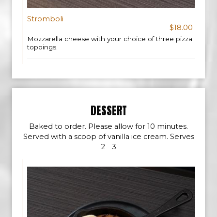
Stromboli
$18.00
Mozzarella cheese with your choice of three pizza
toppings.
DESSERT
Baked to order. Please allow for 10 minutes.
Served with a scoop of vanilla ice cream. Serves
2 - 3