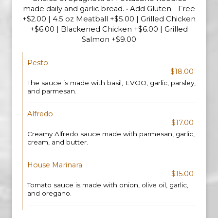
made daily and garlic bread. • Add Gluten - Free
+$2.00 | 4.5 oz Meatball +$5.00 | Grilled Chicken
+$6.00 | Blackened Chicken +$6.00 | Grilled
Salmon +$9.00
Pesto
$18.00
The sauce is made with basil, EVOO, garlic, parsley,
and parmesan.
Alfredo
$17.00
Creamy Alfredo sauce made with parmesan, garlic,
cream, and butter.
House Marinara
$15.00
Tomato sauce is made with onion, olive oil, garlic,
and oregano.