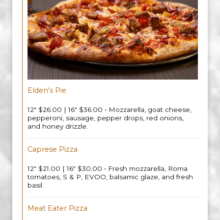
Elden's Pie
12" $26.00 | 16" $36.00 • Mozzarella, goat cheese,
pepperoni, sausage, pepper drops, red onions,
and honey drizzle.
Caprese Pizza
12" $21.00 | 16" $30.00 • Fresh mozzarella, Roma
tomatoes, S & P, EVOO, balsamic glaze, and fresh
basil.
Meat Eater Pizza