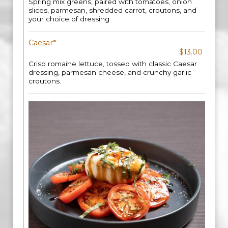
Spring mix greens, paired with tomatoes, onion
slices, parmesan, shredded carrot, croutons, and
your choice of dressing.
Caesar*
$13.00
Crisp romaine lettuce, tossed with classic Caesar
dressing, parmesan cheese, and crunchy garlic
croutons.