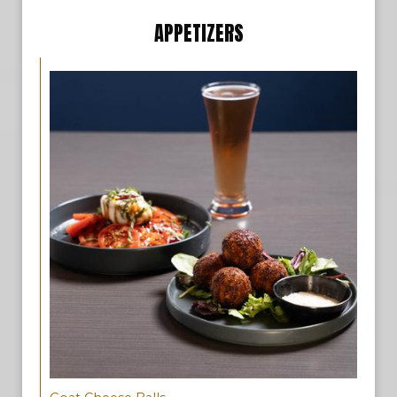
APPETIZERS