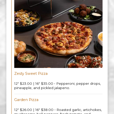
Zesty Sweet Pizza
12" $23.00 | 16" $35.00 • Pepperoni, pepper drops,
pineapple, and pickled jalapeno.
Garden Pizza
12" $26.00 | 16" $38.00 • Roasted garlic, artichokes,