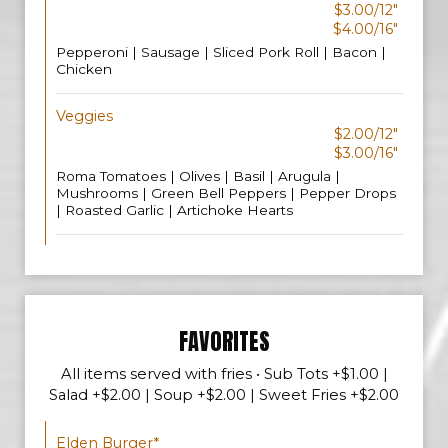
$3.00/12"
$4.00/16"
Pepperoni | Sausage | Sliced Pork Roll | Bacon |
Chicken
Veggies
$2.00/12"
$3.00/16"
Roma Tomatoes | Olives | Basil | Arugula |
Mushrooms | Green Bell Peppers | Pepper Drops
| Roasted Garlic | Artichoke Hearts
FAVORITES
All items served with fries • Sub Tots +$1.00 |
Salad +$2.00 | Soup +$2.00 | Sweet Fries +$2.00
Elden Burger*