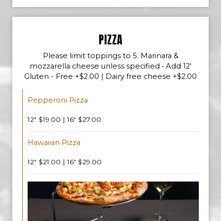
PIZZA
Please limit toppings to 5. Marinara &
mozzarella cheese unless specified • Add 12'
Gluten - Free +$2.00 | Dairy free cheese +$2.00
Pepperoni Pizza
12" $19.00 | 16" $27.00
Hawaiian Pizza
12" $21.00 | 16" $29.00