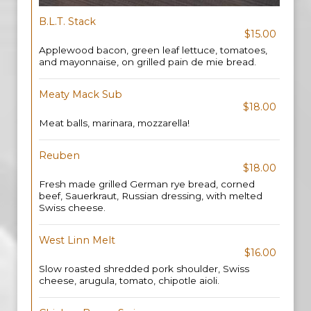
B.L.T. Stack
$15.00
Applewood bacon, green leaf lettuce, tomatoes,
and mayonnaise, on grilled pain de mie bread.
Meaty Mack Sub
$18.00
Meat balls, marinara, mozzarella!
Reuben
$18.00
Fresh made grilled German rye bread, corned
beef, Sauerkraut, Russian dressing, with melted
Swiss cheese.
West Linn Melt
$16.00
Slow roasted shredded pork shoulder, Swiss
cheese, arugula, tomato, chipotle aioli.