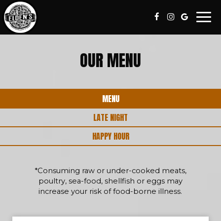
Togg
navi
OUR MENU
MENU
LATE NIGHT
HAPPY HOUR
*Consuming raw or under-cooked meats,
poultry, sea-food, shellfish or eggs may
increase your risk of food-borne illness.