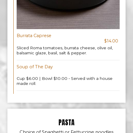
Burrata Caprese
$14.00
Sliced Roma tomatoes, burrata cheese, olive oil,
balsamic glaze, basil, salt & pepper.
Soup of The Day
Cup $6.00 | Bowl $10.00 • Served with a house
made roll.
PASTA
Choice of Spaghetti or Fettuccine noodles