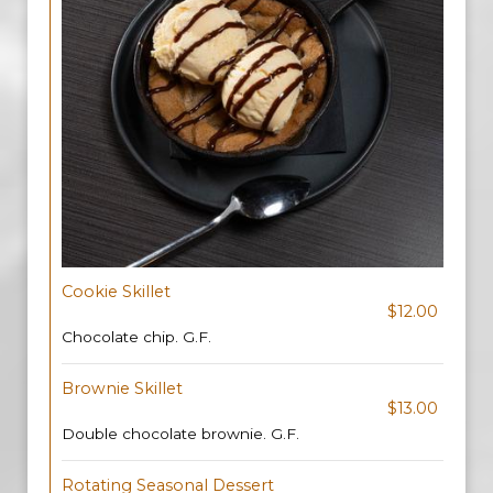
Cookie Skillet
$12.00
Chocolate chip. G.F.
Brownie Skillet
$13.00
Double chocolate brownie. G.F.
Rotating Seasonal Dessert