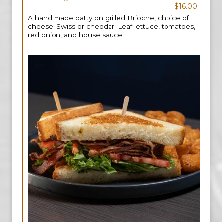
$16.00
A hand made patty on grilled Brioche, choice of
cheese: Swiss or cheddar. Leaf lettuce, tomatoes,
red onion, and house sauce.