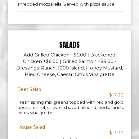
shredded mozzarella. Served with pizza sauce.
SALADS
Add Grilled Chicken +$6.00 | Blackened
Chicken +$6.00 | Grilled Salmon +$8.00 •
Dressings: Ranch, 1000 Island, Honey Mustard,
Bleu Cheese, Caesar, Citrus Vinaigrette
Beet Salad
$17.00
Fresh spring mix greens topped with red and gold
beets, fennel, chevre, shaved almond, pesto, and a
citrus vinaigrette.
House Salad
$13.00