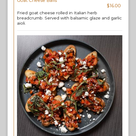
Goat Cheese Balls
$16.00
Fried goat cheese rolled in Italian herb
breadcrumb. Served with balsamic glaze and garlic
aioli.